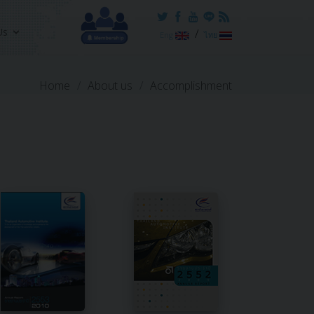
Us
/
Eng
ไทย
Home
About us
Accomplishment