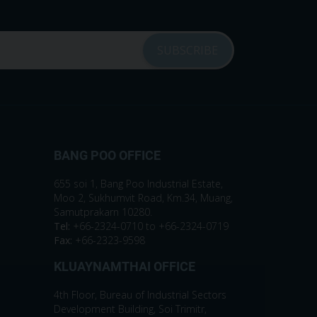
BANG POO OFFICE
655 soi 1, Bang Poo Industrial Estate,
Moo 2, Sukhumvit Road, Km.34, Muang,
Samutprakarn 10280.
Tel:
+66-2324-0710 to +66-2324-0719
Fax:
+66-2323-9598
KLUAYNAMTHAI OFFICE
4th Floor, Bureau of Industrial Sectors
Development Building, Soi Trimitr,