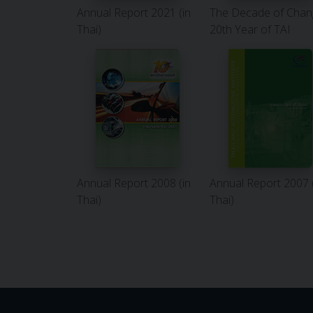
Annual Report 2021 (in
The Decade of Chan
Thai)
20th Year of TAI
Annual Report 2008 (in
Annual Report 2007 
Thai)
Thai)