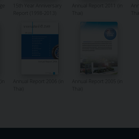
ge
15th Year Anniversary
Annual Report 2011 (in
Ann
Report (1998-2013)
Thai)
Tha
(in
Annual Report 2006 (in
Annual Report 2005 (in
Thai)
Thai)