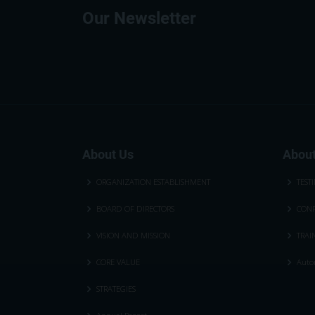
Our Newsletter
About Us
About
ORGANIZATION ESTABLISHMENT
TEST
BOARD OF DIRECTORS
CONF
VISION AND MISSION
TRAI
CORE VALUE
Autom
STRATEGIES