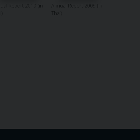
ual Report 2010 (in
Annual Report 2009 (in
i)
Thai)