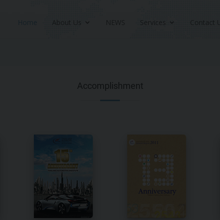
Home
About Us
NEWS
Services
Contact 
Accomplishment