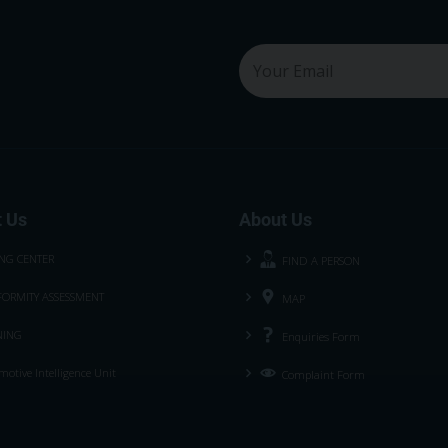
 Us
About Us
ING CENTER
FIND A PERSON
ORMITY ASSESSMENT
MAP
NING
Enquiries Form
otive Intelligence Unit
Complaint Form