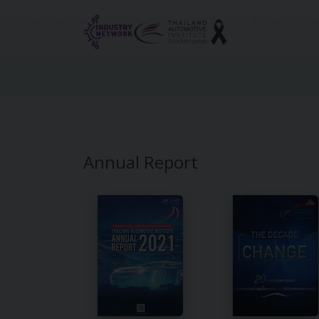
Reset cookieconsent
Annual Report