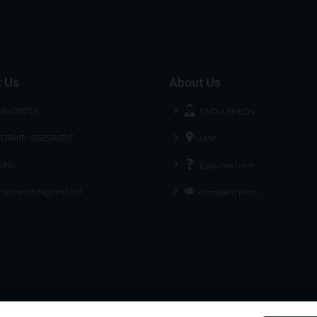
 Us
About Us
ING CENTER
FIND A PERSON
ORMITY ASSESSMENT
MAP
NING
Enquiries Form
otive Intelligence Unit
Complaint Form