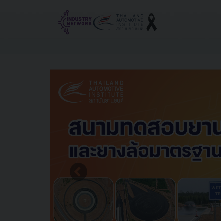
Reset cookieconsent
Previous