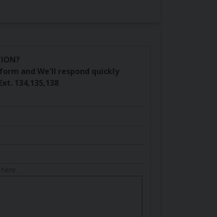
TION?
is form and We'll respond quickly
Ext. 134,135,138
 here.