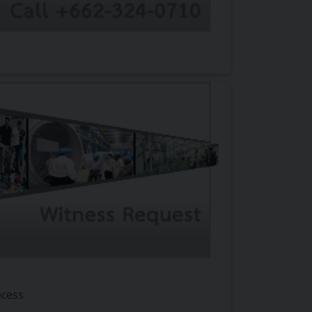
ocess