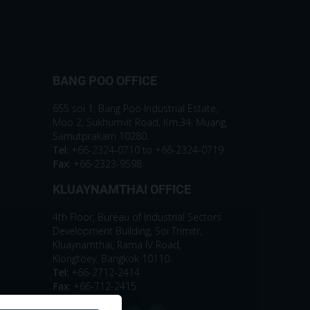
BANG POO OFFICE
655 soi 1, Bang Poo Industrial Estate,
Moo 2, Sukhumvit Road, Km.34, Muang,
Samutprakarn 10280.
Tel:
+66-2324-0710 to +66-2324-0719
Fax:
+66-2323-9598
KLUAYNAMTHAI OFFICE
4th Floor, Bureau of Industrial Sectors
Development Building, Soi Trimitr,
Kluaynamthai, Rama IV Road,
Klongtoey, Bangkok 10110.
Tel:
+66-2712-2414
Fax:
+66-712-2415