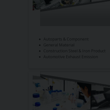
Autoparts & Component
General Material
Construction Steel & Iron Product
Automotive Exhaust Emission