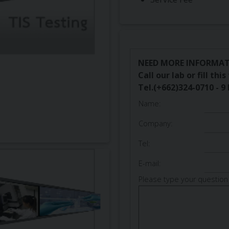
NEED MORE INFORMA
Call our lab or fill th
Tel.(+662)324-0710 - 9 
Name:
Company:
Tel:
E-mail:
Please type your question