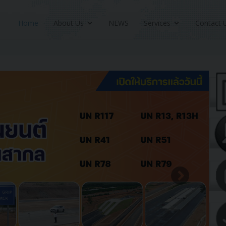
Home
About Us
NEWS
Services
Contact 
Next