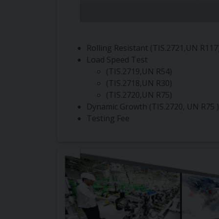
Rolling Resistant (TIS.2721,UN R117
Load Speed Test
(TIS.2719,UN R54)
(TIS.2718,UN R30)
(TIS.2720,UN R75)
Dynamic Growth (TIS.2720, UN R75 )
Testing Fee