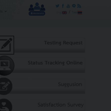
Us
/
Eng
ไทย