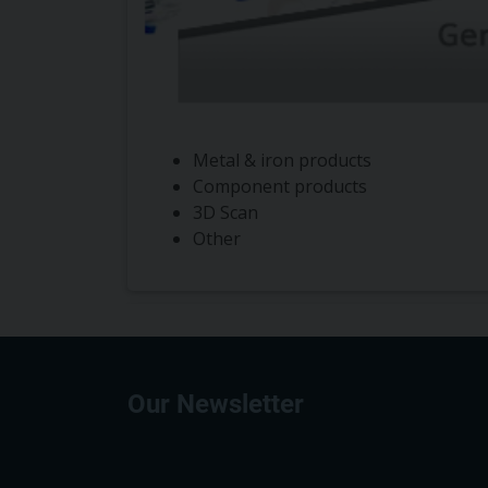
Metal & iron products
Component products
3D Scan
Other
Our Newsletter