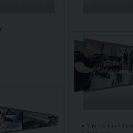
)
Witness Request Pr
Service Fee