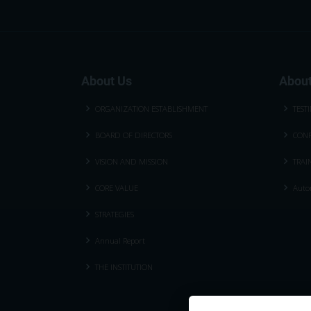
About Us
About
ORGANIZATION ESTABLISHMENT
TEST
BOARD OF DIRECTORS
CONF
VISION AND MISSION
TRAI
CORE VALUE
Autom
STRATEGIES
Annual Report
THE INSTITUTION