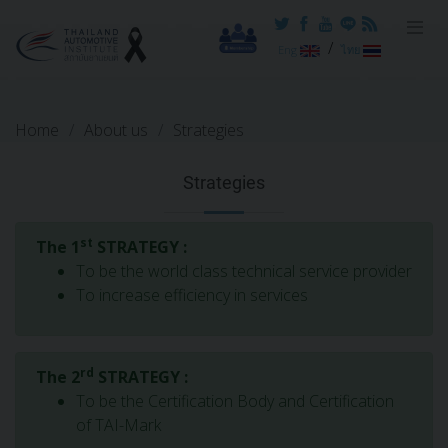
Reset cookieconsent
/
Eng
ไทย
Home
About us
Strategies
Strategies
st
The 1
STRATEGY :
To be the world class technical service provider
To increase efficiency in services
rd
The 2
STRATEGY :
To be the Certification Body and Certification
of TAI-Mark