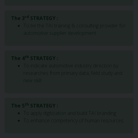
rd
The 3
STRATEGY :
To be the TAI training & consulting provider for
automotive supplier development
th
The 4
STRATEGY :
To indicate automotive industry direction by
researches from primary data, field study and
new skill
th
The 5
STRATEGY :
To apply digitization and build TAI branding
To enhance competency of human resources