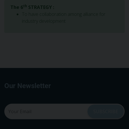
th
The 6
STRATEGY :
To have collaboration among alliance for
industry development
Our Newsletter