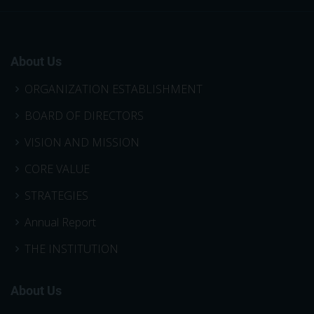
About Us
ORGANIZATION ESTABLISHMENT
BOARD OF DIRECTORS
VISION AND MISSION
CORE VALUE
STRATEGIES
Annual Report
THE INSTITUTION
About Us