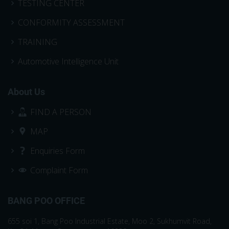
TESTING CENTER
CONFORMITY ASSESSMENT
TRAINING
Automotive Intelligence Unit
About Us
FIND A PERSON
MAP
Enquiries Form
Complaint Form
BANG POO OFFICE
655 soi 1, Bang Poo Industrial Estate, Moo 2, Sukhumvit Road,