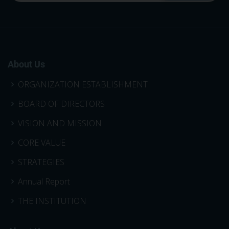
About Us
ORGANIZATION ESTABLISHMENT
BOARD OF DIRECTORS
VISION AND MISSION
CORE VALUE
STRATEGIES
Annual Report
THE INSTITUTION