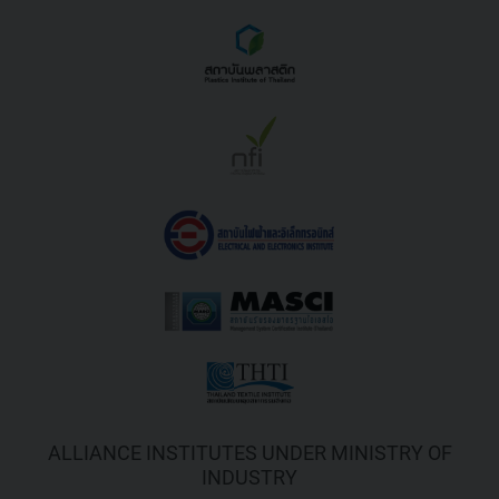
ALLIANCE INSTITUTES UNDER MINISTRY OF
INDUSTRY