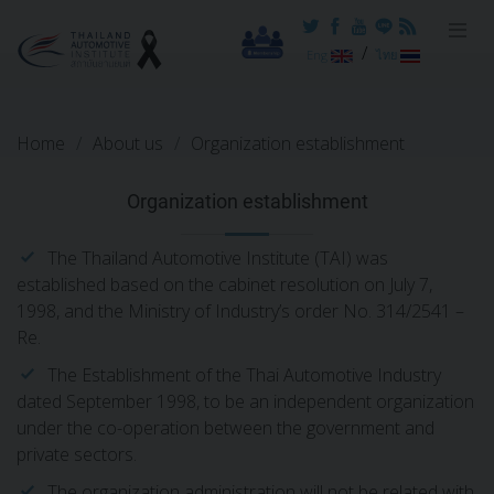
Reset cookieconsent
/
Eng
ไทย
Home
About us
Organization establishment
Organization establishment
The Thailand Automotive Institute (TAI) was
established based on the cabinet resolution on July 7,
1998, and the Ministry of Industry’s order No. 314/2541 –
Re.
The Establishment of the Thai Automotive Industry
dated September 1998, to be an independent organization
under the co-operation between the government and
private sectors.
The organization administration will not be related with