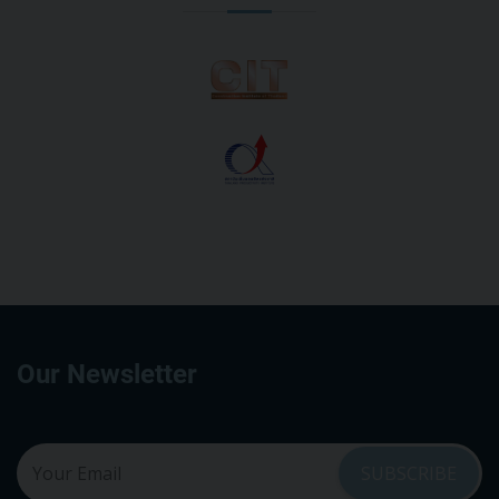
Our Newsletter