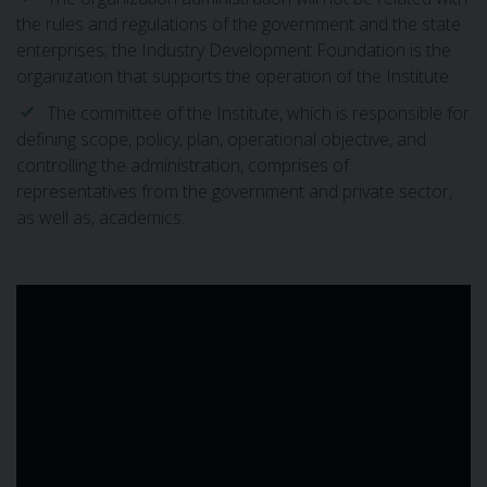
the rules and regulations of the government and the state
enterprises; the Industry Development Foundation is the
organization that supports the operation of the Institute.
The committee of the Institute, which is responsible for
defining scope, policy, plan, operational objective, and
controlling the administration, comprises of
representatives from the government and private sector,
as well as, academics.