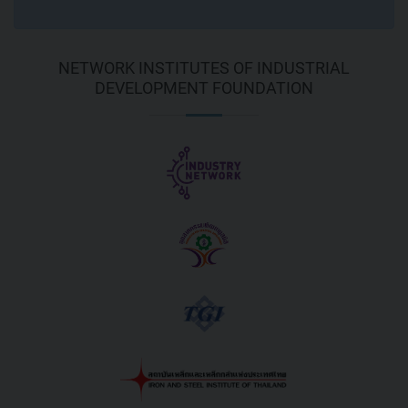
NETWORK INSTITUTES OF INDUSTRIAL
DEVELOPMENT FOUNDATION