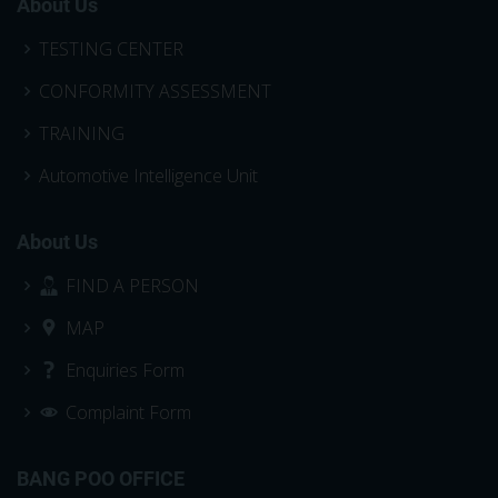
About Us
TESTING CENTER
CONFORMITY ASSESSMENT
TRAINING
Automotive Intelligence Unit
About Us
FIND A PERSON
MAP
Enquiries Form
Complaint Form
BANG POO OFFICE